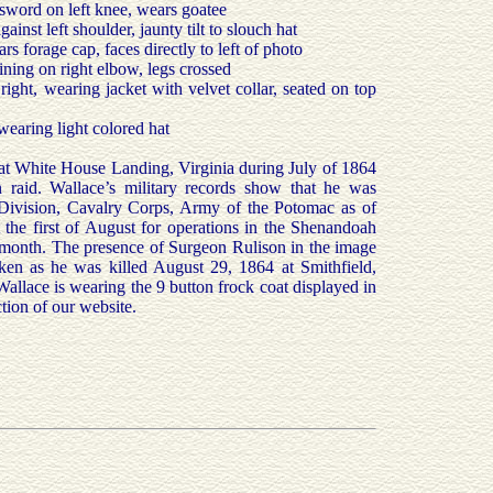
sword on left knee, wears goatee
inst left shoulder, jaunty tilt to slouch hat
 forage cap, faces directly to left of photo
ning on right elbow, legs crossed
right, wearing jacket with velvet collar, seated on top
earing light colored hat
at White House Landing, Virginia during July of 1864
on raid. Wallace’s military records show that he was
Division, Cavalry Corps, Army of the Potomac as of
the first of August for operations in the Shenandoah
 month. The presence of Surgeon Rulison in the image
aken as he was killed August 29, 1864 at Smithfield,
t Wallace is wearing the 9 button frock coat displayed in
tion of our website.