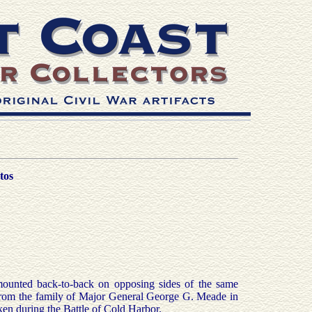
tos
unted back-to-back on opposing sides of the same
om the family of Major General George G. Meade in
n during the Battle of Cold Harbor.