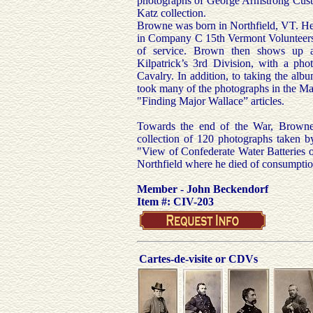
photographs of George Armstrong Custer
Katz collection.
Browne was born in Northfield, VT. He
in Company C 15th Vermont Volunteers
of service. Brown then shows up a
Kilpatrick’s 3rd Division, with a ph
Cavalry. In addition, to taking the al
took many of the photographs in the Maj
"Finding Major Wallace” articles.
Towards the end of the War, Browne
collection of 120 photographs taken 
"View of Confederate Water Batteries o
Northfield where he died of consumpti
Member - John Beckendorf
Item #: CIV-203
Cartes-de-visite or CDVs