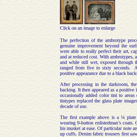
Click on an image to enlarge
The perfection of the ambrotype proc
genuine improvement beyond the earlie
were able to really perfect their art, ca
and at reduced cost. With ambrotypes, a 
and while still wet, exposed through t
ranged from five to sixty seconds. 
positive appearance due to a black back
After processing in the darkroom, th
backing. It then appeared as a positive
occasionally added color tint to areas
tintypes replaced the glass plate image
decade of use.
The first example above is a ¼ plat
wearing 9-button enlistedman’s coats. 
his musket at ease. Of particular note a
up cuffs. Denim fabric trousers first sa