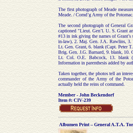
The first photograph of Meade measure
Meade. / Comd’g Army of the Potomac.
The second photograph of General Gra
captioned "Lieut. Gen’l. U. S. Grant a
#13 in ink giving the names of Grant’s s
in-law), 2. Maj. Gen. J.A. Rawlins, 3. 
Lt. Gen. Grant, 6. blank (Capt. Peter T
Brig. Gen. J.G. Barnard, 9. blank, 10. 
Lt. Col. O.E. Babcock, 13. blank (
Information in parenthesis added by aut
Taken together, the photos tell an inter
commander of the Army of the Potoma
actually held the reins of command.
Member - John Beckendorf
Item #: CIV-239
Albumen Print – General A.T.A. Tor