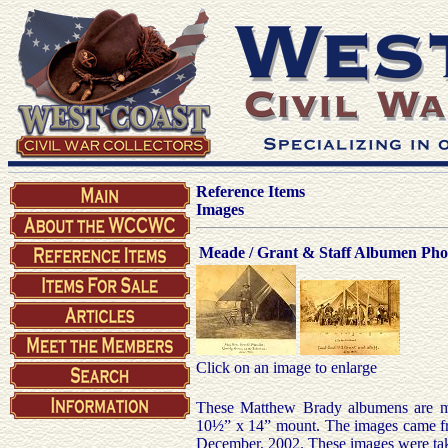
Reference Items
Images
Meade / Grant & Staff Albumen Pho
Click on an image to enlarge
These Matthew Brady albumens are mo
10½” x 14” mount. The images came fr
December, 2002. These images were take