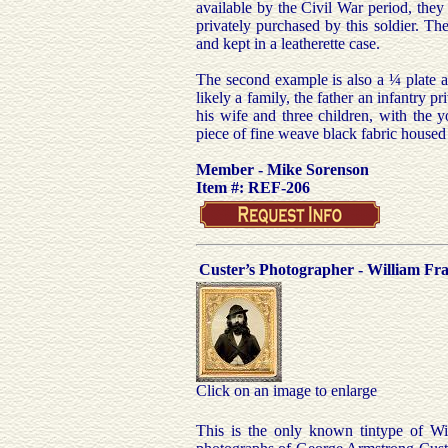
available by the Civil War period, they
privately purchased by this soldier. The
and kept in a leatherette case.
The second example is also a ¼ plate a
likely a family, the father an infantry 
his wife and three children, with the 
piece of fine weave black fabric housed
Member - Mike Sorenson
Item #: REF-206
Custer’s Photographer - William F
Click on an image to enlarge
This is the only known tintype of W