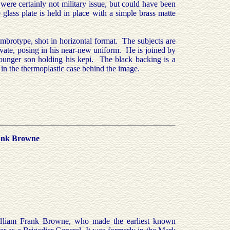
 were certainly not military issue, but could have been
 glass plate is held in place with a simple brass matte
mbrotype, shot in horizontal format. The subjects are
private, posing in his near-new uniform. He is joined by
younger son holding his kepi. The black backing is a
 in the thermoplastic case behind the image.
rank Browne
illiam Frank Browne, who made the earliest known