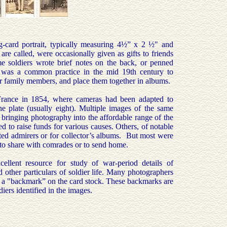
ng-card portrait, typically measuring 4½” x 2 ½" and
e called, were occasionally given as gifts to friends
e soldiers wrote brief notes on the back, or penned
It was a common practice in the mid 19th century to
or family members, and place them together in albums.
France in 1854, where cameras had been adapted to
 plate (usually eight). Multiple images of the same
bringing photography into the affordable range of the
to raise funds for various causes. Others, of notable
ested admirers or for collector’s albums. But most were
r to share with comrades or to send home.
ellent resource for study of war-period details of
other particulars of soldier life. Many photographers
s a "backmark” on the card stock. These backmarks are
ldiers identified in the images.