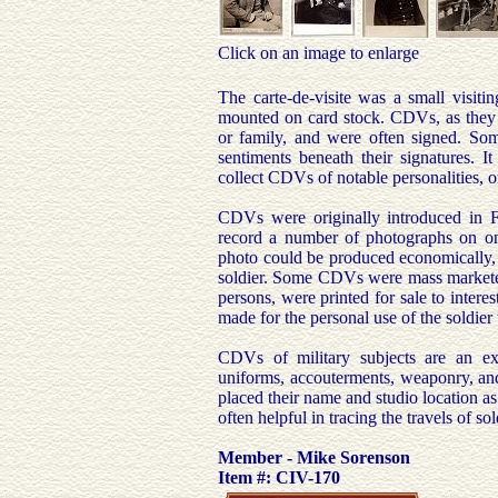
Click on an image to enlarge
The carte-de-visite was a small visiti
mounted on card stock. CDVs, as they ar
or family, and were often signed. Som
sentiments beneath their signatures. 
collect CDVs of notable personalities, 
CDVs were originally introduced in 
record a number of photographs on one
photo could be produced economically, 
soldier. Some CDVs were mass marketed 
persons, were printed for sale to inter
made for the personal use of the soldie
CDVs of military subjects are an exc
uniforms, accouterments, weaponry, and 
placed their name and studio location a
often helpful in tracing the travels of so
Member - Mike Sorenson
Item #: CIV-170