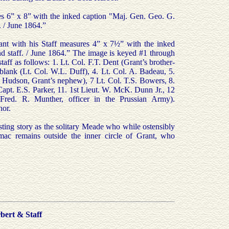
s 6” x 8” with the inked caption "Maj. Gen. Geo. G.
 / June 1864.”
nt with his Staff measures 4” x 7½” with the inked
nd staff. / June 1864.” The image is keyed #1 through
taff as follows: 1. Lt. Col. F.T. Dent (Grant’s brother-
blank (Lt. Col. W.L. Duff), 4. Lt. Col. A. Badeau, 5.
. Hudson, Grant’s nephew), 7 Lt. Col. T.S. Bowers, 8.
Capt. E.S. Parker, 11. 1st Lieut. W. McK. Dunn Jr., 12
Fred. R. Munther, officer in the Prussian Army).
hor.
esting story as the solitary Meade who while ostensibly
c remains outside the inner circle of Grant, who
bert & Staff