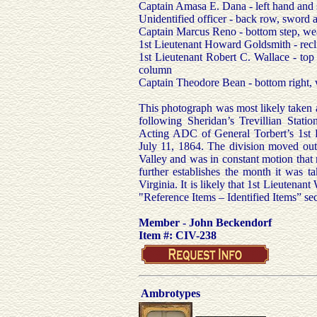
Captain Amasa E. Dana - left hand and 
Unidentified officer - back row, sword aga
Captain Marcus Reno - bottom step, wears
1st Lieutenant Howard Goldsmith - recli
1st Lieutenant Robert C. Wallace - top 
column
Captain Theodore Bean - bottom right, w
This photograph was most likely taken 
following Sheridan’s Trevillian Stati
Acting ADC of General Torbert’s 1st 
July 11, 1864. The division moved out 
Valley and was in constant motion that
further establishes the month it was t
Virginia. It is likely that 1st Lieutenan
"Reference Items – Identified Items” sec
Member - John Beckendorf
Item #: CIV-238
Ambrotypes