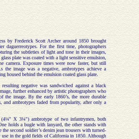
ess by Frederick Scott Archer around 1850 brought
r daguerreotypes. For the first time, photographers
pturing the subtleties of light and tone in their images,
glass plate was coated with a light sensitive emulsion,
he camera. Exposure times were now faster, but still
As the image was a negative, ambrotypes achieve a
ing housed behind the emulsion coated glass plate.
e resulting negative was sandwiched against a black
 image, further enhanced by artistic photographers who
 of the image. By the early 1860’s, the more durable
s, and ambrotypes faded from popularity, after only a
e (4¼" X 3¼") ambrotype of two infantrymen, both
One holds a bugle with lanyard, the other stands with
re the second soldier’s denim jean trousers with turned-
w use in the gold fields of California in 1850. Although