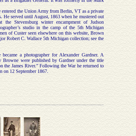
 as a Brigadier General. It was formerly in the Mark
 entered the Union Army from Berlin, VT as a private
. He served until August, 1863 when he mustered out
t the Stevensburg winter encampment of Judson
otographer’s studio in the camp of the 5th Michigan
bumen of Custer seen elsewhere on this website, Brown
or Robert C. Wallace 5th Michigan collection; see the
 became a photographer for Alexander Gardner. A
by Browne were published by Gardner under the title
n the James River.” Following the War he returned to
on on 12 September 1867.