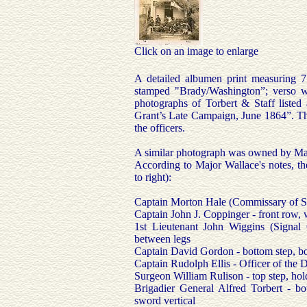
Click on an image to enlarge
A detailed albumen print measuring 7
stamped "Brady/Washington”; verso w
photographs of Torbert & Staff liste
Grant’s Late Campaign, June 1864”. Thi
the officers.
A similar photograph was owned by Maj
According to Major Wallace's notes, the 
to right):
Captain Morton Hale (Commissary of Sub
Captain John J. Coppinger - front row,
1st Lieutenant John Wiggins (Signal O
between legs
Captain David Gordon - bottom step, b
Captain Rudolph Ellis - Officer of the D
Surgeon William Rulison - top step, hol
Brigadier General Alfred Torbert - bo
sword vertical