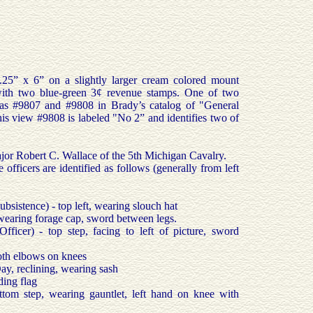
.25” x 6” on a slightly larger cream colored mount
ith two blue-green 3¢ revenue stamps. One of two
d as #9807 and #9808 in Brady’s catalog of "General
s view #9808 is labeled "No 2” and identifies two of
or Robert C. Wallace of the 5th Michigan Cavalry.
officers are identified as follows (generally from left
sistence) - top left, wearing slouch hat
 wearing forage cap, sword between legs.
fficer) - top step, facing to left of picture, sword
oth elbows on knees
ay, reclining, wearing sash
ding flag
ttom step, wearing gauntlet, left hand on knee with